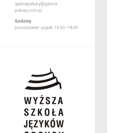
galeriapiekary@galeria-
piekary.com.pl
Godziny
poniedziałek—piątek: 10:00–18:00