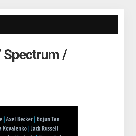
/ Spectrum /