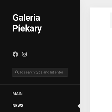
Skip
to
content
Galeria
Piekary
MAIN
NEWS