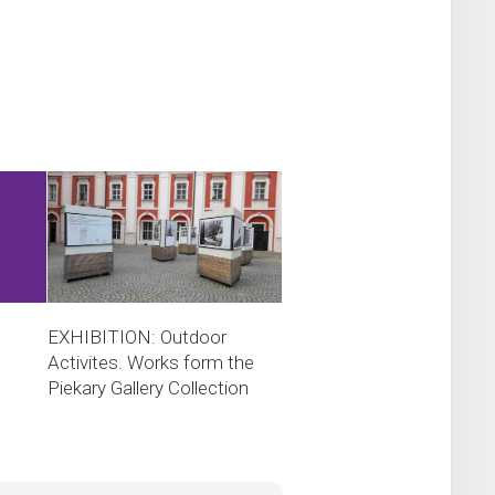
EXHIBITION: Outdoor
Activites. Works form the
Piekary Gallery Collection