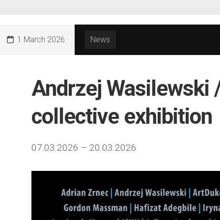
1 March 2026
News
Andrzej Wasilewski 
collective exhibition
07.03.2026 – 20.03.2026