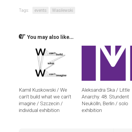
Tags:
events
Wasilewski
You may also like...
Kamil Kuskowski / We
Aleksandra Ska / Little
can’t build what we can’t
Anarchy. 48. Stundent
imagine / Szczecin /
Neukölln, Berlin / solo
individual exhibition
exhibition