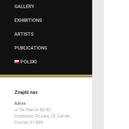
GALLERY
EXHIBITIONS
ARTISTS
PUBLICATIONS
POLSKI
Znajdź nas
Adres
ul. Św. Marcin 80/82,
Dziedziniec Różany, CK Zamek,
Poznań, 61-809