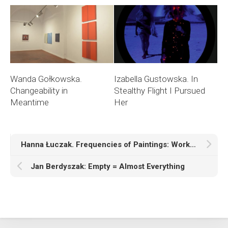
Wanda Gołkowska.
Izabella Gustowska. In
Changeability in
Stealthy Flight I Pursued
Meantime
Her
Hanna Łuczak. Frequencies of Paintings: Works from the Series “Time, History, Space”
Jan Berdyszak: Empty = Almost Everything