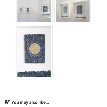
You may also like...