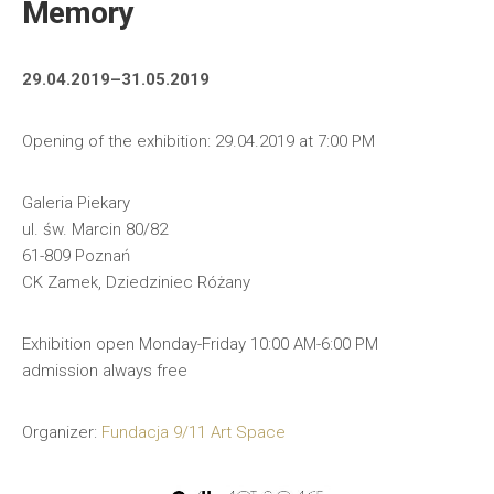
Memory
29.04.2019–31.05.2019
Opening of the exhibition: 29.04.2019 at 7:00 PM
Galeria Piekary
ul. św. Marcin 80/82
61-809 Poznań
CK Zamek, Dziedziniec Różany
Exhibition open Monday-Friday 10:00 AM-6:00 PM
admission always free
Organizer:
Fundacja 9/11 Art Space