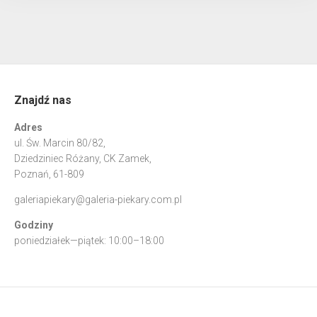
Znajdź nas
Adres
ul. Św. Marcin 80/82,
Dziedziniec Różany, CK Zamek,
Poznań, 61-809
galeriapiekary@galeria-piekary.com.pl
Godziny
poniedziałek—piątek: 10:00–18:00