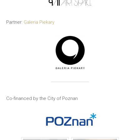
Partner:
Galeria Piekary
Co-financed by the City of Poznan