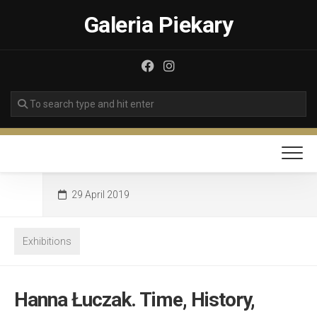
Skip
Galeria Piekary
to
content
29 April 2019
Exhibitions
Hanna Łuczak. Time, History,