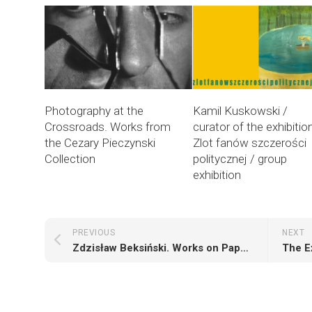
Photography at the
Kamil Kuskowski /
Crossroads. Works from
curator of the exhibitio
the Cezary Pieczynski
Zlot fanów szczerości
Collection
politycznej / group
exhibition
PREVIOUS
NEXT
Zdzisław Beksiński. Works on Paper from the Years 1957-1962
The E