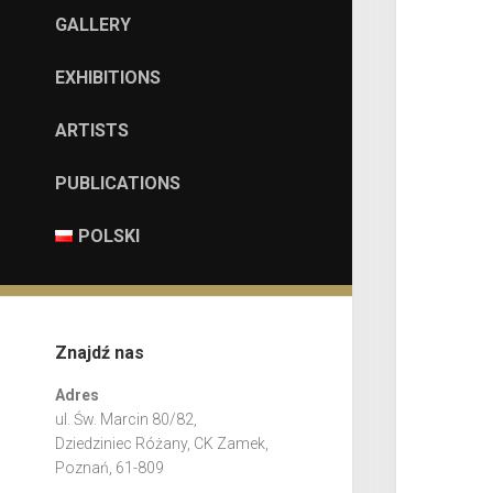
GALLERY
EXHIBITIONS
ARTISTS
PUBLICATIONS
POLSKI
Znajdź nas
Adres
ul. Św. Marcin 80/82,
Dziedziniec Różany, CK Zamek,
Poznań, 61-809