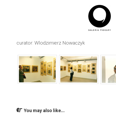
curator: Wlodzimierz Nowaczyk
You may also like...