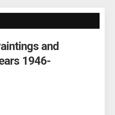
aintings and
ears 1946-