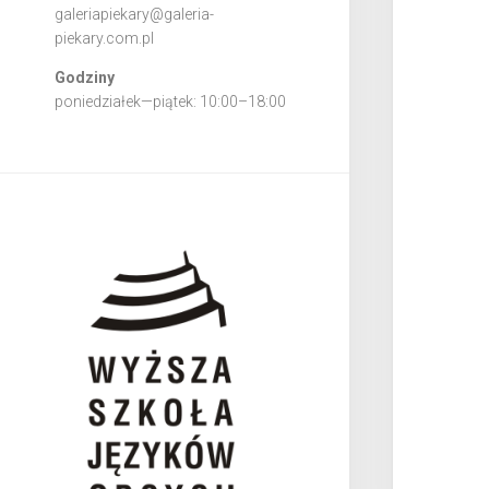
galeriapiekary@galeria-
piekary.com.pl
Godziny
poniedziałek—piątek: 10:00–18:00