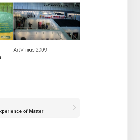
ArtVilnius’2009
n
xperience of Matter