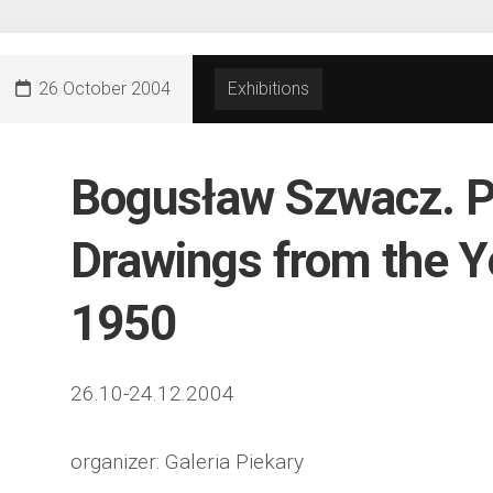
26 October 2004
Exhibitions
Bogusław Szwacz. P
Drawings from the Y
1950
26.10-24.12.2004
organizer: Galeria Piekary