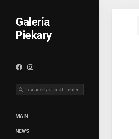
Skip
to
content
Galeria
Piekary
MAIN
NEWS