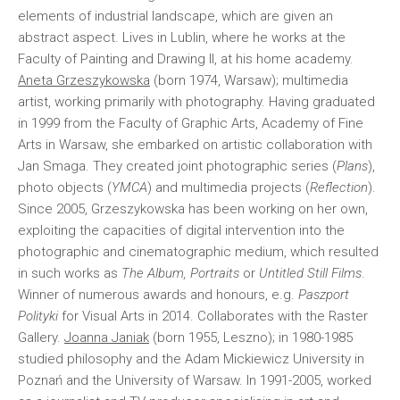
elements of industrial landscape, which are given an
abstract aspect. Lives in Lublin, where he works at the
Faculty of Painting and Drawing II, at his home academy.
Aneta Grzeszykowska
(born 1974, Warsaw); multimedia
artist, working primarily with photography. Having graduated
in 1999 from the Faculty of Graphic Arts, Academy of Fine
Arts in Warsaw, she embarked on artistic collaboration with
Jan Smaga. They created joint photographic series (
Plans
),
photo objects (
YMCA
) and multimedia projects (
Reflection
).
Since 2005, Grzeszykowska has been working on her own,
exploiting the capacities of digital intervention into the
photographic and cinematographic medium, which resulted
in such works as
The Album, Portraits
or
Untitled Still Films
.
Winner of numerous awards and honours, e.g.
Paszport
Polityki
for Visual Arts in 2014. Collaborates with the Raster
Gallery.
Joanna Janiak
(born 1955, Leszno); in 1980-1985
studied philosophy and the Adam Mickiewicz University in
Poznań and the University of Warsaw. In 1991-2005, worked