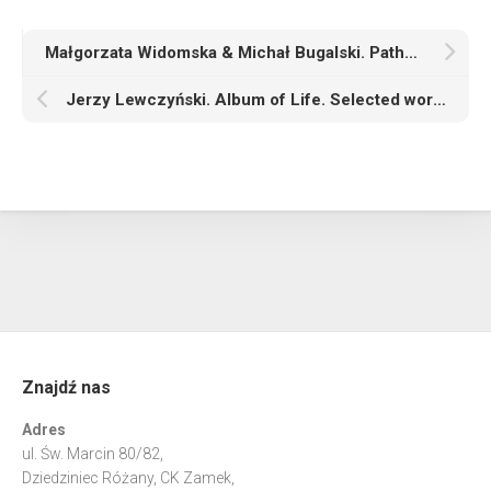
Małgorzata Widomska & Michał Bugalski. Pathosformeln
Jerzy Lewczyński. Album of Life. Selected works from two private collections
Znajdź nas
Adres
ul. Św. Marcin 80/82,
Dziedziniec Różany, CK Zamek,