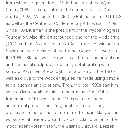
from which he graduated in 1985. Founder of the Wyspa
Gallery (1985), co-originator of the concept of The Open
Studio (1992). Managed the Old City Bathhouse in 1994-1998
as well as the Centre for Contemporary Art
Łaźnia
in 1998.
Since 1994, Klaman is the president of the Wyspa Progress
Foundation. Also, the artist founded and ran the Modelarnia
(2002) and the Wyspa Institute of Art – together with Aneta
Szyłak on the premises of the former Gdańsk Shipyard. In
the 1980s, Klaman won renown as author of land art actions
and traditional sculpture, frequently collaborating with
sculptor Kazimierz Kowalczyk. His popularity in the 1980s
was also due to the wooden figures he made using simple
tools, such as an axe or saw. Then, the late 1980s saw him
work on large-scale spatial arrangements. One of the
trademarks of his work in the 1990s was the use of
anatomical preparations, fragments of human body
preserved in the solution of spirit and formalin. Many of his
works are intrinsically bound to a particular location of the
most recent Polish history, the Gdańsk Shipyard.
Leszek