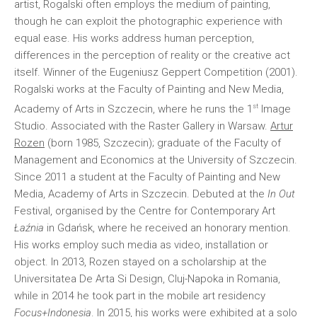
artist, Rogalski often employs the medium of painting,
though he can exploit the photographic experience with
equal ease. His works address human perception,
differences in the perception of reality or the creative act
itself. Winner of the Eugeniusz Geppert Competition (2001).
Rogalski works at the Faculty of Painting and New Media,
st
Academy of Arts in Szczecin, where he runs the 1
Image
Studio. Associated with the Raster Gallery in Warsaw.
Artur
Rozen
(born 1985, Szczecin); graduate of the Faculty of
Management and Economics at the University of Szczecin.
Since 2011 a student at the Faculty of Painting and New
Media, Academy of Arts in Szczecin. Debuted at the
In Out
Festival, organised by the Centre for Contemporary Art
Łaźnia
in Gdańsk, where he received an honorary mention.
His works employ such media as video, installation or
object. In 2013, Rozen stayed on a scholarship at the
Universitatea De Arta Si Design, Cluj-Napoka in Romania,
while in 2014 he took part in the mobile art residency
Focus+Indonesia
. In 2015, his works were exhibited at a solo