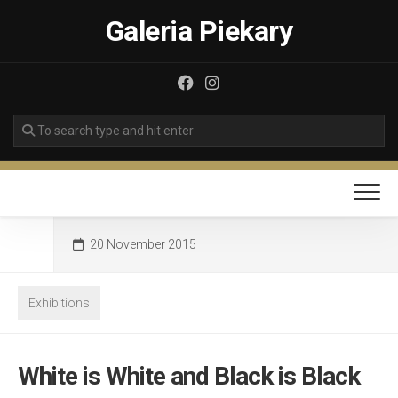
Skip
Galeria Piekary
to
content
20 November 2015
Exhibitions
White is White and Black is Black