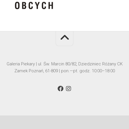
Galeria Piekary | ul. Św. Marcin 80/82, Dziedziniec Różany CK
Zamek Poznań, 61-809 | pon.—pt. godz. 10:00–18:00