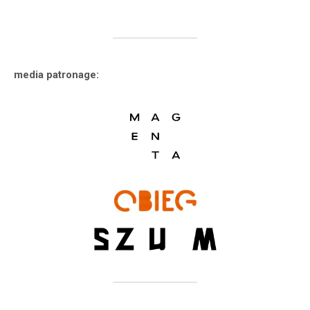
media patronage: