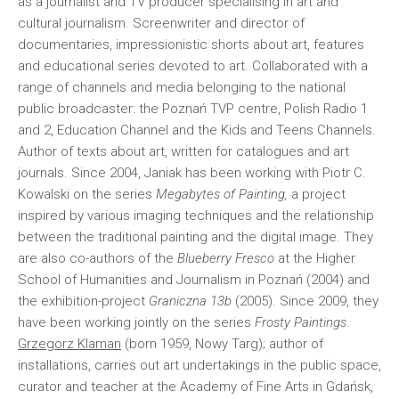
as a journalist and TV producer specialising in art and
cultural journalism. Screenwriter and director of
documentaries, impressionistic shorts about art, features
and educational series devoted to art. Collaborated with a
range of channels and media belonging to the national
public broadcaster: the Poznań TVP centre, Polish Radio 1
and 2, Education Channel and the Kids and Teens Channels.
Author of texts about art, written for catalogues and art
journals. Since 2004, Janiak has been working with Piotr C.
Kowalski on the series
Megabytes of Painting,
a project
inspired by various imaging techniques and the relationship
between the traditional painting and the digital image. They
are also co-authors of the
Blueberry Fresco
at the Higher
School of Humanities and Journalism in Poznań (2004) and
the exhibition-project
Graniczna 13b
(2005). Since 2009, they
have been working jointly on the series
Frosty Paintings
.
Grzegorz Klaman
(born 1959, Nowy Targ); author of
installations, carries out art undertakings in the public space,
curator and teacher at the Academy of Fine Arts in Gdańsk,