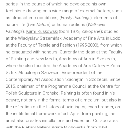
series, in the course of which he developed his own
technique drawing on a wide range of external factors, such
as atmospheric conditions, (
Frosty Paintings
), elements of
natural life (
Live Nature
) or human actions (
Walk-over
Paintings
).
Kamil Kuskowski
(born 1973, Zakopane); studied
at the Władysław Strzemiński Academy of Fine Arts in Łódź,
at the Faculty of Textile and Fashion (1995-2000), from which
he graduated with honours. Currently the dean at the Faculty
of Painting and New Media, Academy of Arts in Szczecin,
where he also founded the Academy of Arts Gallery – Zona
Sztuki Aktualnej in Szczecin. Vice-president of the
Contemporary Art Association “Zachęta” in Szczecin. Since
2015, chairman of the Programme Council at the Centre for
Polish Sculpture in Orońsko. Painting is often found in his
oeuvre, not only in the formal terms of a medium, but also in
the reflection on the history of painting or, even broader, on
the institutional framework of art. Apart from painting, the
artist also creates installations and video art. Collaborates
with the Piekary Gallery.
Agata Michowska
(born 1964,