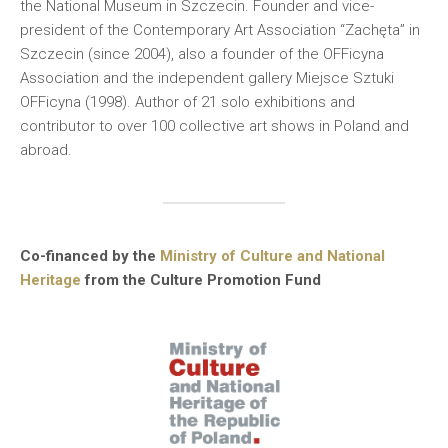
the National Museum in Szczecin. Founder and vice-
president of the Contemporary Art Association “Zachęta” in
Szczecin (since 2004), also a founder of the OFFicyna
Association and the independent gallery Miejsce Sztuki
OFFicyna (1998). Author of 21 solo exhibitions and
contributor to over 100 collective art shows in Poland and
abroad.
Co-financed by the
Ministry of Culture and National
Heritage
from the Culture Promotion Fund