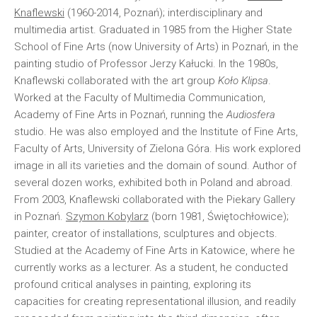
Knaflewski
(1960-2014, Poznań); interdisciplinary and
multimedia artist. Graduated in 1985 from the Higher State
School of Fine Arts (now University of Arts) in Poznań, in the
painting studio of Professor Jerzy Kałucki. In the 1980s,
Knaflewski collaborated with the art group
Koło Klipsa
.
Worked at the Faculty of Multimedia Communication,
Academy of Fine Arts in Poznań, running the
Audiosfera
studio. He was also employed and the Institute of Fine Arts,
Faculty of Arts, University of Zielona Góra. His work explored
image in all its varieties and the domain of sound. Author of
several dozen works, exhibited both in Poland and abroad.
From 2003, Knaflewski collaborated with the Piekary Gallery
in Poznań.
Szymon Kobylarz
(born 1981, Świętochłowice);
painter, creator of installations, sculptures and objects.
Studied at the Academy of Fine Arts in Katowice, where he
currently works as a lecturer. As a student, he conducted
profound critical analyses in painting, exploring its
capacities for creating representational illusion, and readily