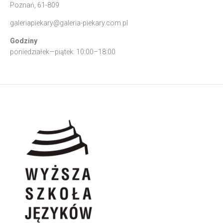
Poznań, 61-809
galeriapiekary@galeria-piekary.com.pl
Godziny
poniedziałek—piątek: 10:00–18:00