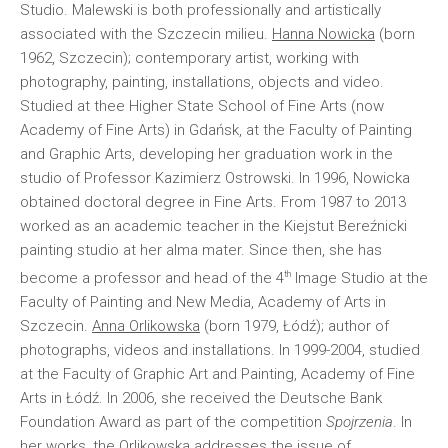
Studio. Malewski is both professionally and artistically
associated with the Szczecin milieu.
Hanna Nowicka
(born
1962, Szczecin); contemporary artist, working with
photography, painting, installations, objects and video.
Studied at thee Higher State School of Fine Arts (now
Academy of Fine Arts) in Gdańsk, at the Faculty of Painting
and Graphic Arts, developing her graduation work in the
studio of Professor Kazimierz Ostrowski. In 1996, Nowicka
obtained doctoral degree in Fine Arts. From 1987 to 2013
worked as an academic teacher in the Kiejstut Bereźnicki
painting studio at her alma mater. Since then, she has
th
become a professor and head of the 4
Image Studio at the
Faculty of Painting and New Media, Academy of Arts in
Szczecin.
Anna Orlikowska
(born 1979, Łódź); author of
photographs, videos and installations. In 1999-2004, studied
at the Faculty of Graphic Art and Painting, Academy of Fine
Arts in Łódź. In 2006, she received the Deutsche Bank
Foundation Award as part of the competition
Spojrzenia
. In
her works, the Orlikowska addresses the issue of