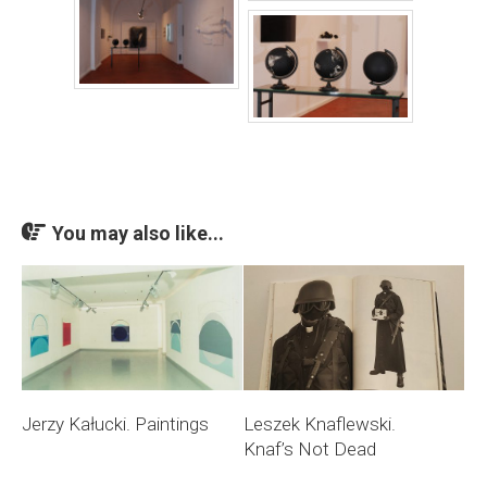
You may also like...
Jerzy Kałucki. Paintings
Leszek Knaflewski.
Knaf’s Not Dead