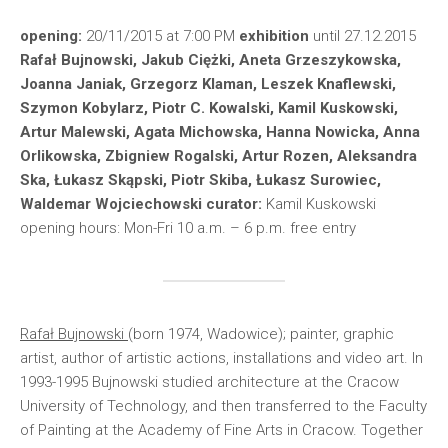
opening:
20/11/2015 at 7:00 PM
exhibition
until 27.12.2015
Rafał Bujnowski, Jakub Ciężki, Aneta Grzeszykowska,
Joanna Janiak, Grzegorz Klaman, Leszek Knaflewski,
Szymon Kobylarz, Piotr C. Kowalski, Kamil Kuskowski,
Artur Malewski, Agata Michowska, Hanna Nowicka, Anna
Orlikowska, Zbigniew Rogalski, Artur Rozen, Aleksandra
Ska, Łukasz Skąpski, Piotr Skiba, Łukasz Surowiec,
Waldemar Wojciechowski
curator:
Kamil Kuskowski
opening hours: Mon-Fri 10 a.m. – 6 p.m. free entry
Rafał Bujnowski
(born 1974, Wado­wi­ce); painter, graphic
artist, author of artistic actions, installations and video art. In
1993-1995 Bujnowski studied architecture at the Cracow
University of Technology, and then transferred to the Faculty
of Painting at the Academy of Fine Arts in Cracow. Together