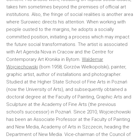
takes him sometimes beyond the premises of official art
institutions. Also, the fringe of social realities is another area
where Surowiec directs his attention. When working with
people ousted to the margins, he adopts a socially
committed position, initiating a process which may impact
the future social transformations. The artist is associated
with Art Agenda Nova in Cracow and the Centre for
Contemporary Art
Kronika
in Bytom.
Waldemar
Wojciechowski
(born 1958, Gorzów Wielkopolski); painter,
graphic artist, author of installations and photographer.
Studied at the Higher State School of Fine Arts in Poznań
(now the University of Arts), and subsequently obtained a
doctoral degree at the Faculty of Painting, Graphic Arts and
Sculpture at the Academy of Fine Arts (the previous
school’s successor) in Poznań. Since 2010, Wojciechowski
has been an Associate Professor at the Faculty of Painting
and New Media, Academy of Arts in Szczecin, heading the
Department of New Media. Vice-chairman of the Council of