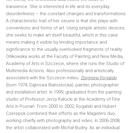
transience. She is interested in life and its everyday
disorderliness – the constant changes and transformations.
A characteristic trait of her oeuvre is that she plays with
conventions and forms of art. Using simple artistic devices,
she seeks to make art itself beautiful, which in this case
means making it visible by lending importance and
significance to the usually overlooked fragments of reality.
Orlikowska works at the Faculty of Painting and New Media,
Academy of Arts in Szczecin, where she runs the Studio of
Multimedia Actions. Also professionally and artistically
associated with the Szczecin milieu.
Zbigniew Rogalski
(born 1974, Dąbrowa Białostocka); painter, photographer
and installation artist. In 1999, graduated from the painting
studio of Professor Jerzy Kałucki at the Academy of Fine
Arts in Poznań. From 2000 to 2002, Rogalski and Hubert
Czerepok combined their efforts as the
Magisters
duo,
working chiefly with photography and video. In 2006-2008,
the artist collaborated with Michał Budny. As an individual