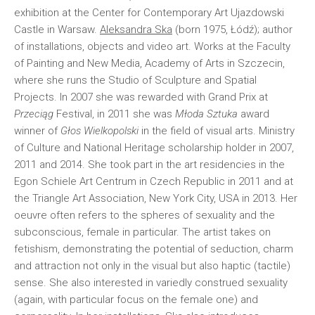
exhibition at the Center for Contemporary Art Ujazdowski
Castle in Warsaw.
Aleksandra Ska
(born 1975, Łódź); author
of installations, objects and video art. Works at the Faculty
of Painting and New Media, Academy of Arts in Szczecin,
where she runs the Studio of Sculpture and Spatial
Projects. In 2007 she was rewarded with Grand Prix at
Przeciąg
Festival, in 2011 she was
Młoda Sztuka
award
winner of
Głos Wielkopolski
in the field of visual arts. Ministry
of Culture and National Heritage scholarship holder in 2007,
2011 and 2014. She took part in the art residencies in the
Egon Schiele Art Centrum in Czech Republic in 2011 and at
the Triangle Art Association, New York City, USA in 2013. Her
oeuvre often refers to the spheres of sexuality and the
subconscious, female in particular. The artist takes on
fetishism, demonstrating the potential of seduction, charm
and attraction not only in the visual but also haptic (tactile)
sense. She also interested in variedly construed sexuality
(again, with particular focus on the female one) and