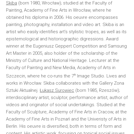
Skiba
(born 1980, Wrocław); studied at the Faculty of
Painting, Academy of Fine Arts in Wrocław, where he
obtained his diploma in 2006. His oeuvre encompasses
painting, photography, installation and video art. Skiba is an
artist who easily identifies art’s stylistic tropes, as well as its
epistemological and historiographic digressions. Award
winner at the Eugeniusz Geppert Competition and Samsung
Art Master in 2005, also holder of the scholarship of the
Ministry of Culture and National Heritage. Lecturer at the
Faculty of Painting and New Media, Academy of Arts in
th
Szczecin, where he co-runs the 7
Image Studio. Lives and
works in Wrocław. Skiba collaborates with the Gallery Zona
Sztuki Aktualnej.
Łukasz Surowiec
(born 1985, Rzeszów);
interdisciplinary artist, sculptor, performance artist, author of
videos and originator of social undertakings. Studied at the
Faculty of Sculpture, Academy of Fine Arts in Cracow, at the
Academy of Fine Arts in Poznań and the Univeristy of Arts in
Berlin. His oeuvre is diversified, both in terms of form and
content. His artistic work, focusing on topical social issues,