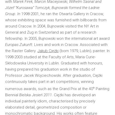
with
Marek Firek, Marcin Maciejowski, Wilhelm Sasnal and
Józef “Kurosawa” Tomczyk, Bujnowski formed the Ładnie
Group
.
In
1998-2001, he ran the Otwarta Gallery in Cracow,
whose exhibiting space was furnished with billboards from
around Cracow. In 2004, Bujnowski visited the NY Art in
General and Zug in Switzerland as part of a research
fellowship. In 2005, Bujnowski won the international art award
Euro­pas Zukunft.
Lives and work in Cracow. Associated with
the Raster Gallery.
Jakub Ciężki
(born 1979, Lublin); painter. In
1998-2003 studied at the Faculty of Arts, Maria Curie-
Skłodowska University in Lublin. Graduated with honours,
having prepared his graduation work in the studio of
Professor Jacek Wojciechowski. After graduation, Ciężki
continuously takes part in art competitions, winning
th
numerous awards, such as the Grand Prix at the 40
Painting
Biennial
Bielska Jesień 2011
. Ciężki has developed an
individual painterly idiom, characterised by precisely
elaborated detail, geometrized composition or
monochromatic background. His works often feature