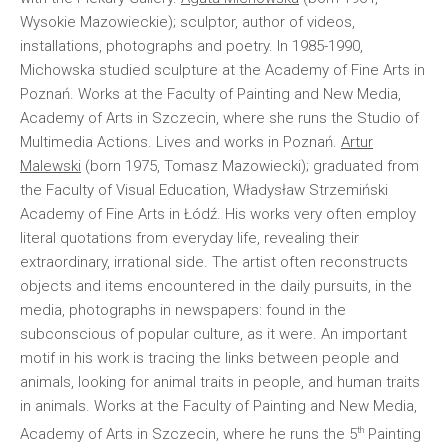
Wysokie Mazowieckie); sculptor, author of videos,
installations, photographs and poetry. In 1985-1990,
Michowska studied sculpture at the Academy of Fine Arts in
Poznań. Works at the Faculty of Painting and New Media,
Academy of Arts in Szczecin, where she runs the Studio of
Multimedia Actions. Lives and works in Poznań.
Artur
Malewski
(born 1975, Tomasz Mazowiecki); graduated from
the Faculty of Visual Education, Władysław Strzemiński
Academy of Fine Arts in Łódź. His works very often employ
literal quotations from everyday life, revealing their
extraordinary, irrational side. The artist often reconstructs
objects and items encountered in the daily pursuits, in the
media, photographs in newspapers: found in the
subconscious of popular culture, as it were. An important
motif in his work is tracing the links between people and
animals, looking for animal traits in people, and human traits
in animals. Works at the Faculty of Painting and New Media,
th
Academy of Arts in Szczecin, where he runs the 5
Painting