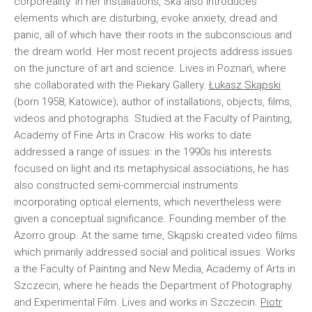
corporeality. In her installations, Ska also introduces
elements which are disturbing, evoke anxiety, dread and
panic, all of which have their roots in the subconscious and
the dream world. Her most recent projects address issues
on the juncture of art and science. Lives in Poznań, where
she collaborated with the Piekary Gallery.
Łukasz Skąpski
(born 1958, Katowice); author of installations, objects, films,
videos and photographs. Studied at the Faculty of Painting,
Academy of Fine Arts in Cracow. His works to date
addressed a range of issues: in the 1990s his interests
focused on light and its metaphysical associations, he has
also constructed semi-commercial instruments
incorporating optical elements, which nevertheless were
given a conceptual significance. Founding member of the
Azorro group. At the same time, Skąpski created video films
which primarily addressed social and political issues. Works
a the Faculty of Painting and New Media, Academy of Arts in
Szczecin, where he heads the Department of Photography
and Experimental Film. Lives and works in Szczecin.
Piotr