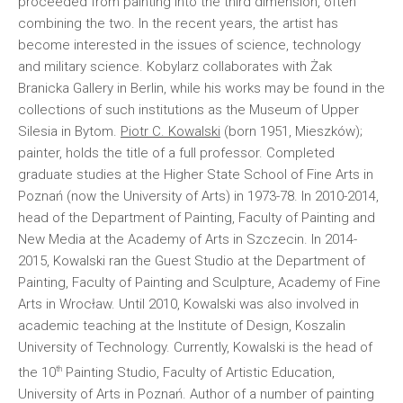
proceeded from painting into the third dimension, often
combining the two. In the recent years, the artist has
become interested in the issues of science, technology
and military science. Kobylarz collaborates with Żak
Branicka Gallery in Berlin, while his works may be found in the
collections of such institutions as the Museum of Upper
Silesia in Bytom.
Piotr C. Kowalski
(born 1951, Mieszków);
painter, holds the title of a full professor. Completed
graduate studies at the Higher State School of Fine Arts in
Poznań (now the University of Arts) in 1973-78. In 2010-2014,
head of the Department of Painting, Faculty of Painting and
New Media at the Academy of Arts in Szczecin. In 2014-
2015, Kowalski ran the Guest Studio at the Department of
Painting, Faculty of Painting and Sculpture, Academy of Fine
Arts in Wrocław. Until 2010, Kowalski was also involved in
academic teaching at the Institute of Design, Koszalin
University of Technology. Currently, Kowalski is the head of
th
the 10
Painting Studio, Faculty of Artistic Education,
University of Arts in Poznań. Author of a number of painting