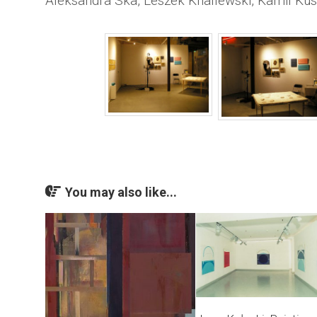
Aleksandra Ska, Leszek Knaflewski, Kamil Kus
You may also like...