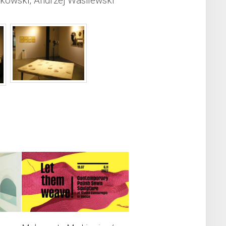
kowski, Andrzej Wasilewski