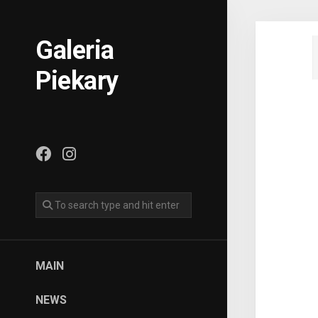
Skip
to
content
Galeria
Piekary
MAIN
NEWS