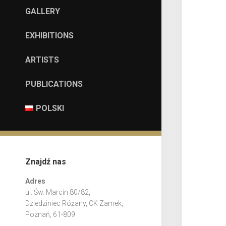
GALLERY
EXHIBITIONS
ARTISTS
PUBLICATIONS
POLSKI
Znajdź nas
Adres
ul. Św. Marcin 80/82,
Dziedziniec Różany, CK Zamek,
Poznań, 61-809