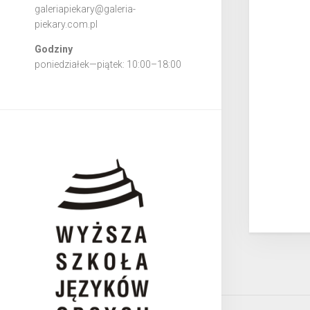
galeriapiekary@galeria-
piekary.com.pl
Godziny
poniedziałek—piątek: 10:00–18:00