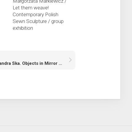
s
Małgorzata Markiewicz /
Let them weave!
Contemporary Polish
Sewn Sculpture / group
exhibition
Aleksandra Ska. Objects in Mirror are Closer than They Appear