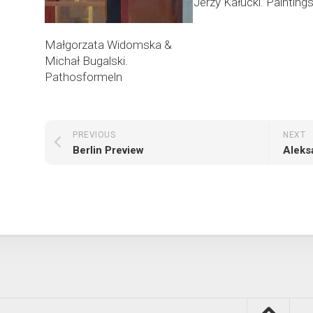
Jerzy Kałucki. Painting
Małgorzata Widomska &
Michał Bugalski.
Pathosformeln
PREVIOUS
NEXT
Berlin Preview