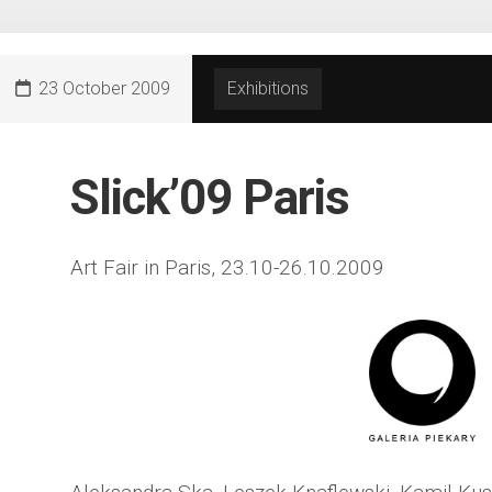
23 October 2009
Exhibitions
Slick’09 Paris
Art Fair in Paris, 23.10-26.10.2009